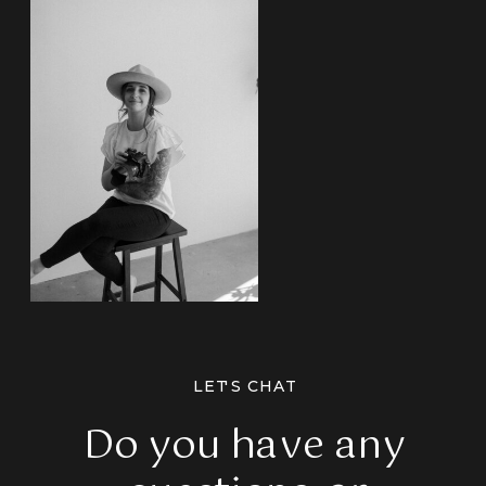
LET'S CHAT
Do you have any