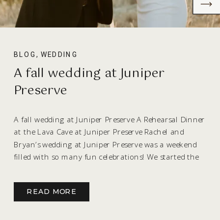
BLOG
,
WEDDING
A fall wedding at Juniper
Preserve
A fall wedding at Juniper Preserve A Rehearsal Dinner
at the Lava Cave at Juniper Preserve Rachel and
Bryan’s wedding at Juniper Preserve was a weekend
filled with so many fun celebrations! We started the
celebration the evening before the wedding with
their rehearsal dinner that guests will probably be
READ MORE
talking about for years! The […]