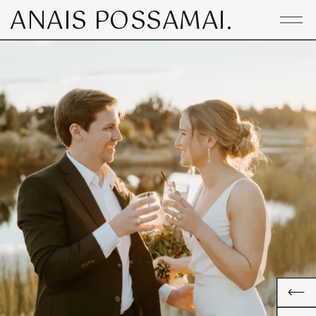
ANAIS POSSAMAI.