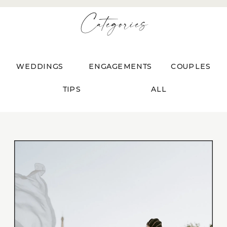
Categories
WEDDINGS
ENGAGEMENTS
COUPLES
TIPS
ALL