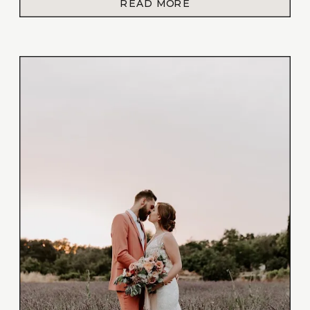
READ MORE
planning a styled shoot. Coincidentally
Shalize and Gaylor’s wedding anniversary […]