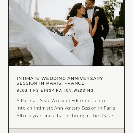
INTIMATE WEDDING ANNIVERSARY
SESSION IN PARIS, FRANCE
BLOG
,
TIPS & INSPIRATION
,
WEDDING
A Parisian Style Wedding Editorial turned
into an Intimate Anniversary Session in Paris
After a year and a half of being in the US, last
summer I was able to return to France. On
my trip, I decided to make the most of it by