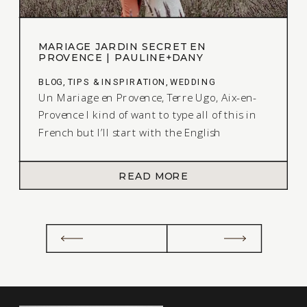
MARIAGE JARDIN SECRET EN
PROVENCE | PAULINE+DANY
BLOG
,
TIPS & INSPIRATION
,
WEDDING
Un Mariage en Provence, Terre Ugo, Aix-en-
Provence I kind of want to type all of this in
French but I’ll start with the English
explanation of this amazing Styled Shoot, Un
Mariage en Provence I shot back in the
READ MORE
Summer in the South of France. Here is the
back story. I was finally able to […]