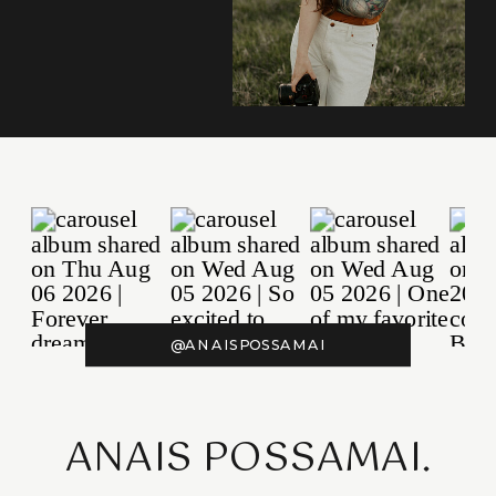
@ANAISPOSSAMAI
ANAIS POSSAMAI.