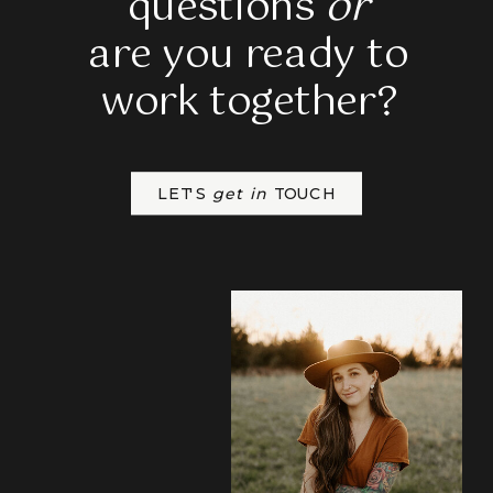
questions
or
are you ready to
work together?
LET'S
get in
TOUCH