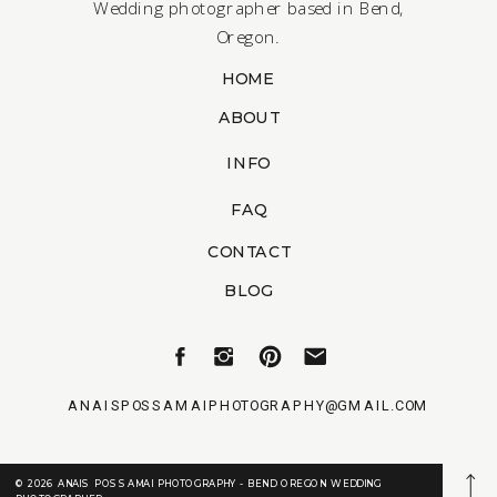
Wedding photographer based in Bend,
Oregon.
HOME
ABOUT
INFO
FAQ
CONTACT
BLOG
ANAISPOSSAMAIPHOTOGRAPHY@GMAIL.COM
© 2026 ANAIS POSSAMAI PHOTOGRAPHY - BEND OREGON WEDDING