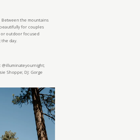
ng. Between the mountains
beautifully for couples
n or outdoor focused
 the day.
g: @illuminateyournight;
sie Shoppe
;
DJ:
Gorge