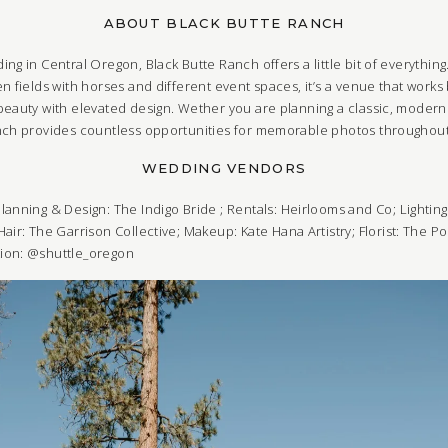
ABOUT BLACK BUTTE RANCH
ng in Central Oregon, Black Butte Ranch offers a little bit of everythi
n fields with horses and different event spaces, it’s a venue that works 
beauty with elevated design. Wether you are planning a classic, moder
anch provides countless opportunities for memorable photos throughout
WEDDING VENDORS
lanning & Design:
The Indigo Bride
;
Rentals:
Heirlooms and Co
;
Lightin
Hair:
The Garrison Collective
;
Makeup:
Kate Hana Artistry
;
Florist:
The Po
tion: @shuttle_oregon