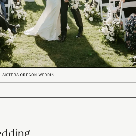
,
SISTERS OREGON WEDDING
edding