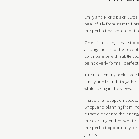
Emily and Nick’s black Butt
beautifully from start to fi
the perfect backdrop for the
One of the things that stood
arrangements to the recepti
color palette with subtle to
being overly formal, perfec
Their ceremony took place b
family and friends to gathe
while taking in the views.
Inside the reception space,
Shop, and planning from Ind
curated decor to the energy 
the evening ended, we steppe
the perfect opportunity for 
guests.