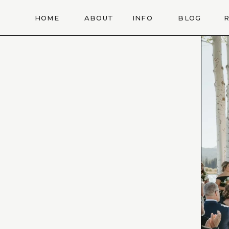
HOME
ABOUT
INFO
BLOG