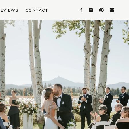
REVIEWS
CONTACT