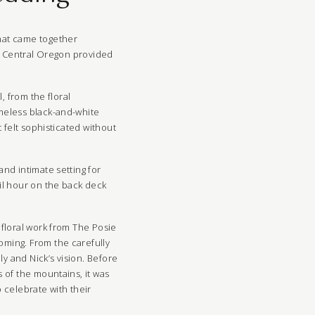
hat came together
s. Central Oregon provided
, from the floral
meless black-and-white
 felt sophisticated without
nd intimate setting for
il hour on the back deck
 floral work from The Posie
oming. From the carefully
ly and Nick’s vision. Before
 of the mountains, it was
 celebrate with their