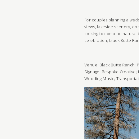
For couples planning a weddi
views, lakeside scenery, ope
looking to combine natural 
celebration, black Butte R
Venue:
Black Butte Ranch
;
P
Signage:
Bespoke Creative
;
Wedding Music
;
Transporta