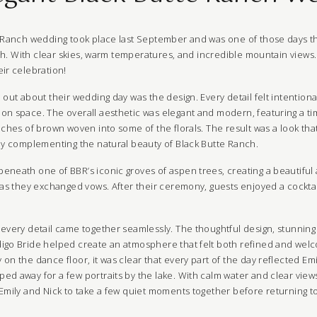
e Ranch wedding took place last September and was one of those days t
nish. With clear skies, warm temperatures, and incredible mountain view
ir celebration!
 out about their wedding day was the design. Every detail felt intentional
on space. The overall aesthetic was elegant and modern, featuring a ti
uches of brown woven into some of the florals. The result was a look that
tly complementing the natural beauty of Black Butte Ranch.
eneath one of BBR’s iconic groves of aspen trees, creating a beautiful a
r as they exchanged vows. After their ceremony, guests enjoyed a cockta
 every detail came together seamlessly. The thoughtful design, stunning
igo Bride helped create an atmosphere that felt both refined and welc
on the dance floor, it was clear that every part of the day reflected Emi
d away for a few portraits by the lake. With calm water and clear views
Emily and Nick to take a few quiet moments together before returning to