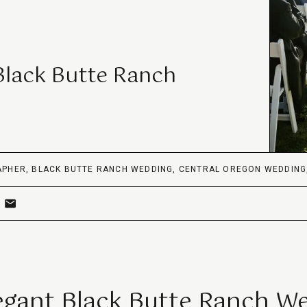
Black Butte Ranch
APHER
,
BLACK BUTTE RANCH WEDDING
,
CENTRAL OREGON WEDDING
egant Black Butte Ranch W