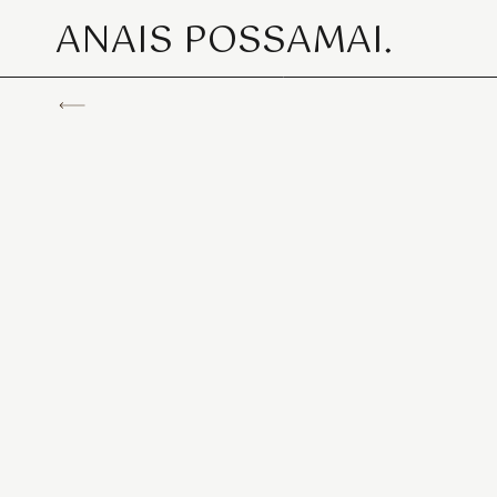
ANAIS POSSAMAI.