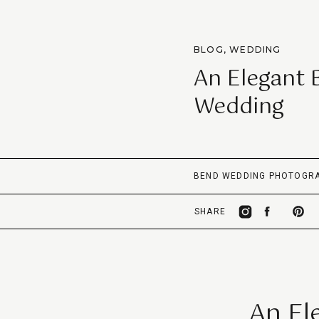
BLOG
,
WEDDING
An Elegant 
Wedding
BEND WEDDING PHOTOGR
SHARE
An El