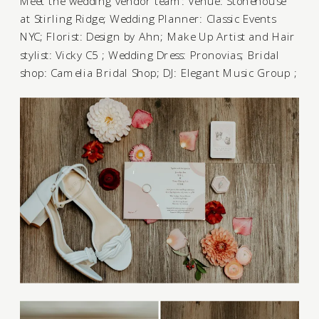
Meet the wedding vendor team: Venue:
Stonehouse
at Stirling Ridge
; Wedding Planner:
Classic Events
NYC
; Florist:
Design by Ahn
; Make Up Artist and Hair
stylist:
Vicky C5
; Wedding Dress:
Pronovias
; Bridal
shop:
Camelia Bridal Shop
; DJ:
Elegant Music Group
;