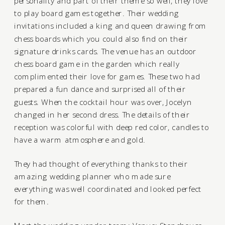
personality and part of their theme so well, they love
to play board games together. Their wedding
invitations included a king and queen drawing from
chess boards which you could also find on their
signature drinks cards. The venue has an outdoor
chess board game in the garden which really
complimented their love for games. These two had
prepared a fun dance and surprised all of their
guests. When the cocktail hour was over, Jocelyn
changed in her second dress. The details of their
reception was colorful with deep red color, candles to
have a warm atmosphere and gold.
They had thought of everything thanks to their
amazing wedding planner who made sure
everything was well coordinated and looked perfect
for them.