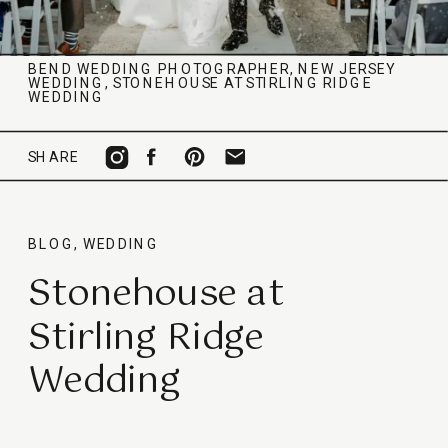
BEND WEDDING PHOTOGRAPHER
,
NEW JERSEY
WEDDING
,
STONEHOUSE AT STIRLING RIDGE
WEDDING
SHARE
BLOG
,
WEDDING
Stonehouse at
Stirling Ridge
Wedding