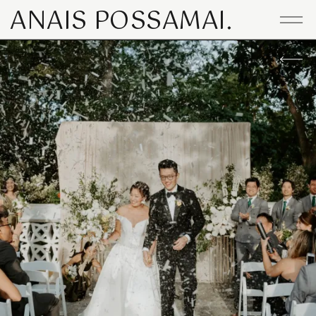
ANAIS POSSAMAI.