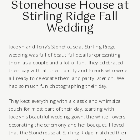
Stonehouse House at
Stirling Ridge Fall
Wedding
Jocelyn and Tony’s
Stonehouse at Stirling Ridge
wedding was full of beautiful details representing
them as a couple and a lot of fun! They celebrated
their day with all their family and friends who were
all ready to celebrate them and party later on. We
had so much fun photographing their day.
They kept everything with a classic and whimsical
touch for most part of their day, starting with
Jocelyn’s beautiful wedding gown, the white flowers
decorating the ceremony and her bouquet. I loved
that the Stonehouse at Stirling Ridge matched their