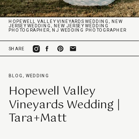
HOPEWELL VALLEY VINEYARDS WEDDING
,
NEW
JERSEY WEDDING
,
NEW JERSEY WEDDING
PHOTOGRAPHER
,
NJ WEDDING PHOTOGRAPHER
SHARE
BLOG
,
WEDDING
Hopewell Valley
Vineyards Wedding |
Tara+Matt