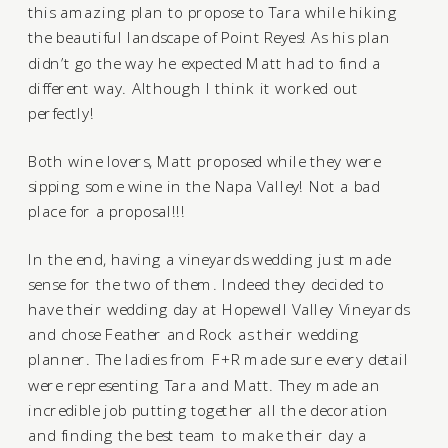
this amazing plan to propose to Tara while hiking
the beautiful landscape of Point Reyes! As his plan
didn’t go the way he expected Matt had to find a
different way. Although I think it worked out
perfectly!
Both wine lovers, Matt proposed while they were
sipping some wine in the Napa Valley! Not a bad
place for a proposal!!!
In the end, having a vineyards wedding just made
sense for the two of them. Indeed they decided to
have their wedding day at
Hopewell Valley Vineyards
and chose
Feather and Rock
as their wedding
planner. The ladies from F+R made sure every detail
were representing Tara and Matt. They made an
incredible job putting together all the decoration
and finding the best team to make their day a