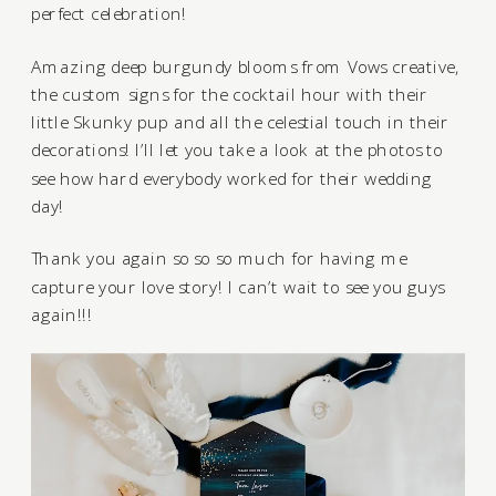
perfect celebration!
Amazing deep burgundy blooms from
Vows creative
,
the custom signs for the cocktail hour with their
little Skunky pup and all the celestial touch in their
decorations! I’ll let you take a look at the photos to
see how hard everybody worked for their wedding
day!
Thank you again so so so much for having me
capture your love story! I can’t wait to see you guys
again!!!