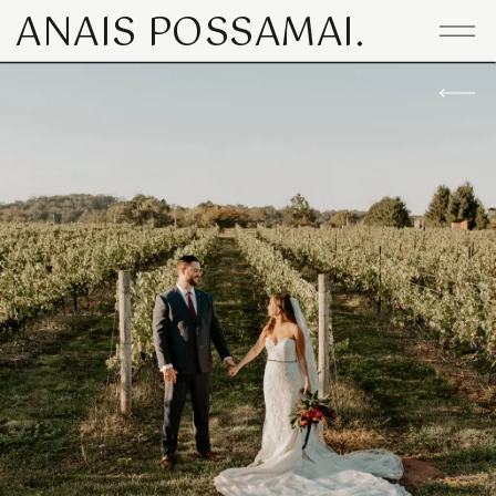
ANAIS POSSAMAI.