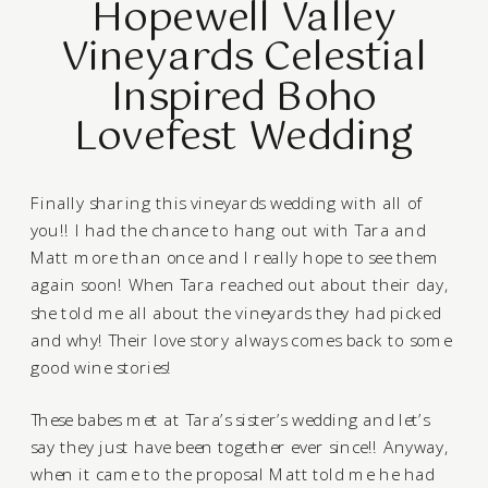
Hopewell Valley
Vineyards Celestial
Inspired Boho
Lovefest Wedding
Finally sharing this vineyards wedding with all of
you!! I had the chance to hang out with Tara and
Matt more than once and I really hope to see them
again soon! When Tara reached out about their day,
she told me all about the vineyards they had picked
and why! Their love story always comes back to some
good wine stories!
These babes met at Tara’s sister’s wedding and let’s
say they just have been together ever since!! Anyway,
when it came to the proposal Matt told me he had