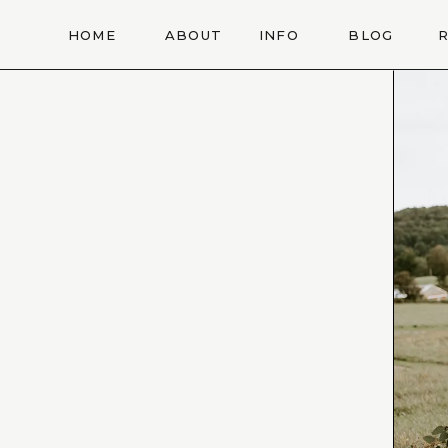
HOME
ABOUT
INFO
BLOG