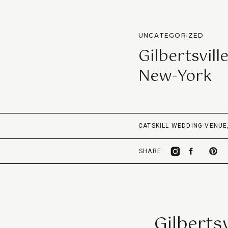
UNCATEGORIZED
Gilbertsvil
New-York
CATSKILL WEDDING VENUE
SHARE
Gilberts