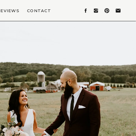
REVIEWS
CONTACT