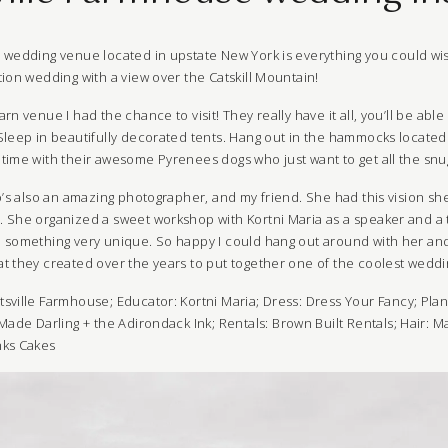
e
wedding venue located in upstate New York is everything you could wis
ion wedding with a view over the Catskill Mountain!
rn venue I had the chance to visit! They really have it all, you’ll be ab
Sleep in beautifully decorated tents. Hang out in the hammocks located 
time with their awesome Pyrenees dogs who just want to get all the snug
o’s also an amazing photographer, and my friend. She had this vision sh
 She organized a sweet workshop with Kortni Maria as a speaker and a
 something very unique. So happy I could hang out around with her and 
t they created over the years to put together one of the coolest wedd
tsville Farmhouse
; Educator:
Kortni Maria
; Dress:
Dress Your Fancy
; Pla
Made Darling
+
the Adirondack Ink
; Rentals:
Brown Built Rentals
; Hair:
Ma
nks Cakes