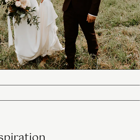
spiration