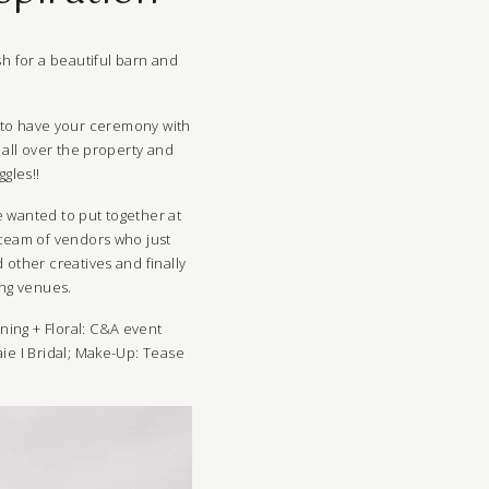
h for a beautiful barn and
le to have your ceremony with
all over the property and
gles!!
e wanted to put together at
 team of vendors who just
other creatives and finally
ing venues.
nning + Floral:
C&A event
ie I Bridal
; Make-Up:
Tease