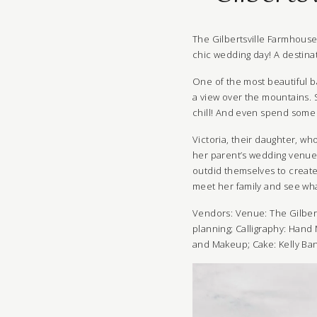
The
Gilbertsville Farmhous
chic wedding day! A destinat
One of the most beautiful ba
a view over the mountains. 
chill! And even spend some 
Victoria
, their daughter, wh
her parent’s wedding venue.
outdid themselves to create
meet her family and see wha
Vendors: Venue:
The Gilber
planning
; Calligraphy:
Hand 
and Makeup
; Cake:
Kelly Ba