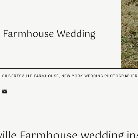
le Farmhouse Wedding
,
GILBERTSVILLE FARMHOUSE
,
NEW YORK WEDDING PHOTOGRAPHER
ville Farmhouse wedding in