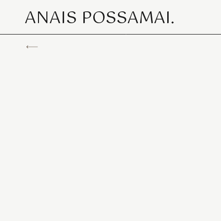
ANAIS POSSAMAI.