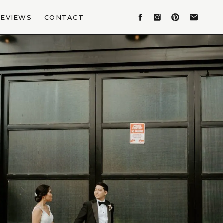
REVIEWS
CONTACT