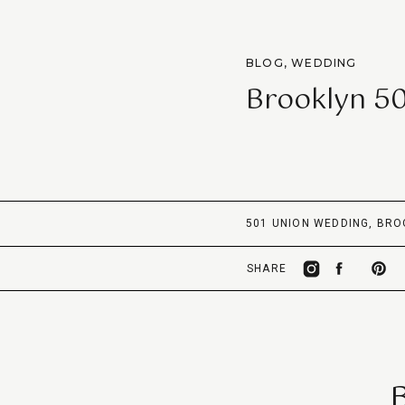
BLOG
,
WEDDING
Brooklyn 5
501 UNION WEDDING
,
BRO
SHARE