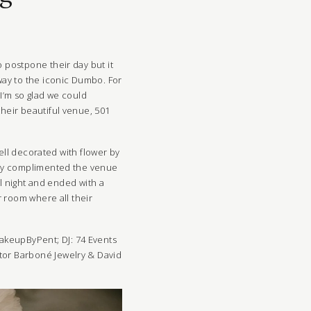
 postpone their day but it
way to the iconic Dumbo. For
I’m so glad we could
heir beautiful venue, 501
well decorated with flower by
 day complimented the venue
ll night and ended with a
 room where all their
akeupByPent
; DJ:
74 Events
ctor Barboné Jewelry & David