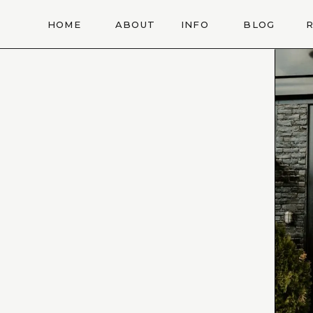
HOME
ABOUT
INFO
BLOG