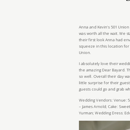
Anna and Kevin’s 501 Union 
was worth all the wait. We 
their first look Anna had e
squeeze in this location fo
Union.
I absolutely love their wedd
the amazing Dear Bayard. Th
so well. Overall their day w
little surprise for their gue
guests could go and grab wha
Wedding Vendors: Venue:
5
– James Arnold; Cake: Swee
Yurman;
Wedding Dress:
Ed