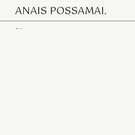
ANAIS POSSAMAI.