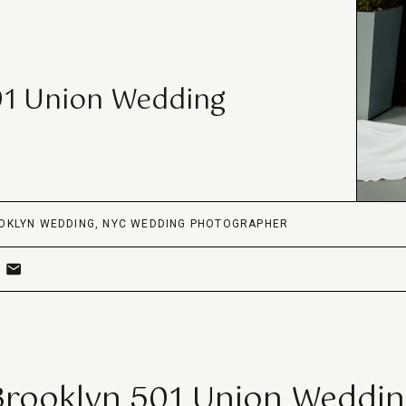
01 Union Wedding
OKLYN WEDDING
,
NYC WEDDING PHOTOGRAPHER
Brooklyn 501 Union Weddin