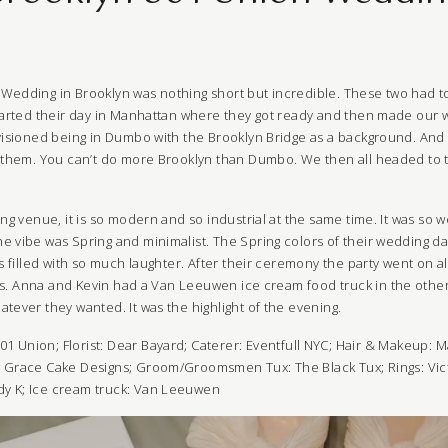
Wedding in Brooklyn was nothing short but incredible. These two had to
started their day in Manhattan where they got ready and then made our 
nvisioned being in Dumbo with the Brooklyn Bridge as a background. And 
r them. You can’t do more Brooklyn than Dumbo. We then all headed to t
ing venue, it is so modern and so industrial at the same time. It was so 
e vibe was Spring and minimalist. The Spring colors of their wedding
as filled with so much laughter. After their ceremony the party went on a
sts. Anna and Kevin had a
Van Leeuwen
ice cream food truck in the other
tever they wanted. It was the highlight of the evening.
01 Union
; Florist:
Dear Bayard
;
Caterer:
Eventfull NYC
; Hair & Makeup:
M
t Grace Cake Designs;
Groom/Groomsmen Tux: The Black Tux;
Rings: Vi
dy K
;
Ice cream truck:
Van Leeuwen